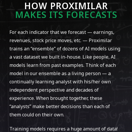
holding a
#1 ranking among all analysts
HOW PROXIMILAR
throughout that month.
MAKES ITS FORECASTS​
For each indicator that we forecast — earnings,
revenues, stock price moves, etc. — Proximilar
trains an “ensemble” of dozens of AI models using
a vast dataset we built in-house. Like people, AI
models learn from past examples. Think of each
model in our ensemble as a living person — a
continually learning analyst with his/her own
In early November 2019 we entered a
independent perspective and decades of
forecasting tournament on a leading online
experience. When brought together, these
platform for competitive EPS and revenue
“analysts” make better decisions than each of
prediction.
them could on their own.
By the end of 2019 we ranked
#4 out of over
Training models requires a huge amount of data!
5000
analysts. We achieved this success despite