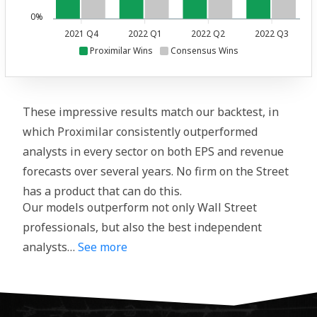
0%
2021 Q4
2022 Q1
2022 Q2
2022 Q3
Proximilar Wins
Consensus Wins
These impressive results match our backtest, in
which Proximilar consistently outperformed
analysts in every sector on both EPS and revenue
forecasts over several years. No firm on the Street
has a product that can do this.
Our models outperform not only Wall Street
professionals, but also the best independent
analysts…
See more
We continued to post our predictions on this
crowdsourcing platform in January 2020,