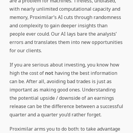
are a problem for machines. Tireless, unbiased,
with nearly unlimited computational capacity and
memory, Proximilar’s AI cuts through randomness
and complexity to gain deeper insights than
people ever could. Our AI lays bare the analysts’
errors and translates them into new opportunities
for our clients.
If you are serious about investing, you know how
high the cost of
not
having the best information
can be. After all, avoiding bad trades is just as
important as making good ones. Understanding
the potential upside / downside of an earnings
release can be the difference between a successful
quarter and a quarter you’d rather forget.
Proximilar arms you to do both: to take advantage