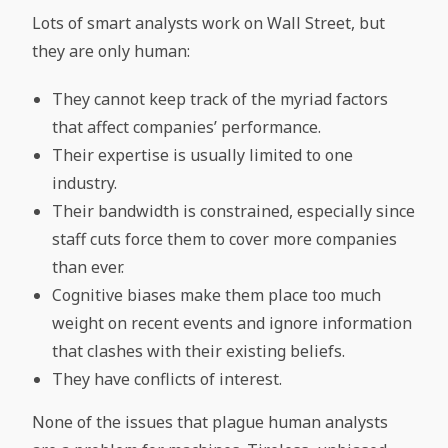
Lots of smart analysts work on Wall Street, but
they are only human:
They cannot keep track of the myriad factors
that affect companies’ performance.
Their expertise is usually limited to one
industry.
Their bandwidth is constrained, especially since
staff cuts force them to cover more companies
than ever.
Cognitive biases make them place too much
weight on recent events and ignore information
that clashes with their existing beliefs.
They have conflicts of interest.
None of the issues that plague human analysts