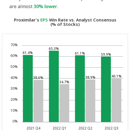
are almost
30% lower
.
Proximilar's
EPS
Win Rate vs. Analyst Consensus
(% of Stocks)
70%
65.3%
61.4%
61.1%
59.9%
60%
50%
40.1%
38.9%
40%
38.6%
34.7%
30%
20%
10%
0%
2021 Q4
2022 Q1
2022 Q2
2022 Q3