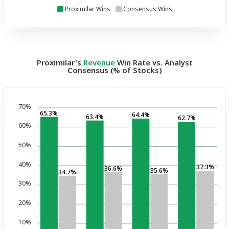
Proximilar Wins
Consensus Wins
Proximilar's
Revenue
Win Rate vs. Analyst
Consensus (% of Stocks)
70%
65.3%
64.4%
63.4%
62.7%
60%
50%
40%
37.3%
36.6%
35.6%
34.7%
30%
20%
10%