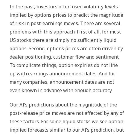
In the past, investors often used volatility levels
implied by options prices to predict the magnitude
of risk in post-earnings moves. Тhere are several
problems with this approach. First of all, for most
US stocks there are simply no sufficiently liquid
options. Second, options prices are often driven by
dealer positioning, customer flow and sentiment.
To complicate things, option expiries do not line
up with earnings announcement dates. And for
many companies, announcement dates are not
even known in advance with enough accuracy.
Our AI’s predictions about the magnitude of the
post-release price moves are not affected by any of
these factors. For some liquid stocks we see option
implied forecasts similar to our AI’s prediction, but