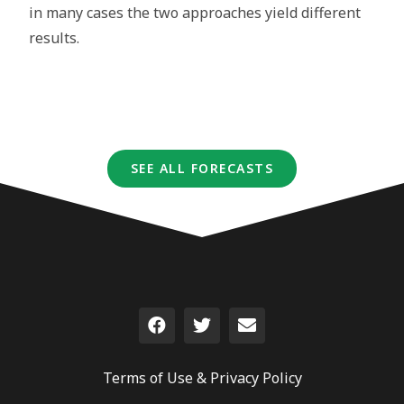
in many cases the two approaches yield different
results.
SEE ALL FORECASTS
Terms of Use &
Privacy Policy