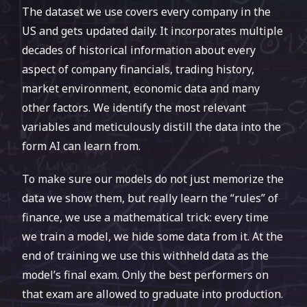
The dataset we use covers every company in the
our late entry into the competition (our models
US and gets updated daily. It incorporates multiple
were finalized in November 2019, when most
decades of historical information about every
companies already announced Q3 results).
aspect of company financials, trading history,
Proximilar’s predictions received the site’s
market environment, economic data and many
highest confidence ratings, in effect making us
other factors. We identify the most relevant
its MVP.
variables and meticulously distill the data into the
form AI can learn from.
To make sure our models do not just memorize the
data we show them, but really learn the “rules” of
finance, we use a mathematical trick: every time
we train a model, we hide some data from it. At the
end of training we use this withheld data as the
model’s final exam. Only the best performers on
that exam are allowed to graduate into production.