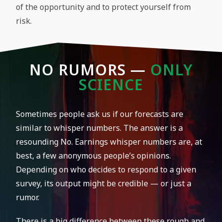
of the opportunity and to protect yourself from
risk.
NO RUMORS —
ONLY
SCIENCE​
Sometimes people ask us if our forecasts are
similar to whisper numbers. The answer is a
resounding No. Earnings whisper numbers are, at
best, a few anonymous people’s opinions.
Depending on who decides to respond to a given
survey, its output might be credible — or just a
rumor.
There is a big difference between these rough and