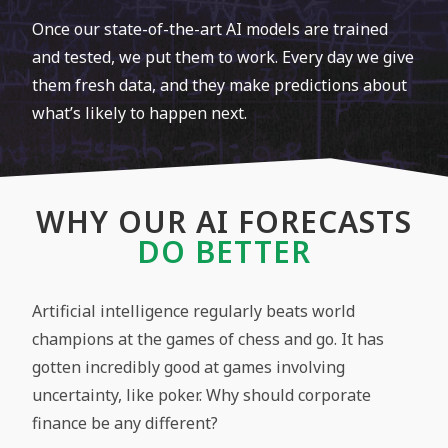
Once our state-of-the-art AI models are trained
and tested, we put them to work. Every day we give
them fresh data, and they make predictions about
what’s likely to happen next.
WHY OUR AI FORECASTS
DO BETTER​
Artificial intelligence regularly beats world
champions at the games of chess and go. It has
gotten incredibly good at games involving
uncertainty, like poker. Why should corporate
finance be any different?