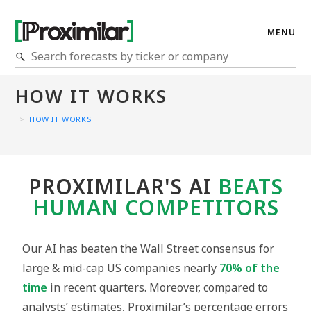
MENU
HOW IT WORKS
>
HOW IT WORKS
PROXIMILAR'S AI
BEATS
HUMAN COMPETITORS
Our AI has beaten the Wall Street consensus for
large & mid-cap US companies nearly
70% of the
time
in recent quarters. Moreover, compared to
analysts’ estimates, Proximilar’s percentage errors