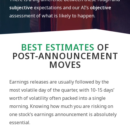
subjective
expectations and our AI’s
objective
assessment of what is likely to happen.
BEST ESTIMATES
OF
POST-ANNOUNCEMENT
MOVES
Earnings releases are usually followed by the
most volatile day of the quarter, with 10-15 days’
worth of volatility often packed into a single
morning. Knowing how much you are risking on
one stock’s earnings announcement is absolutely
essential.