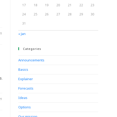
17
18
19
20
21
22
23
24
25
26
27
28
29
30
31
21
« Jan
Categories
Announcements
Basics
e.
Explainer
Forecasts
Ideas
21
Options
Our mission