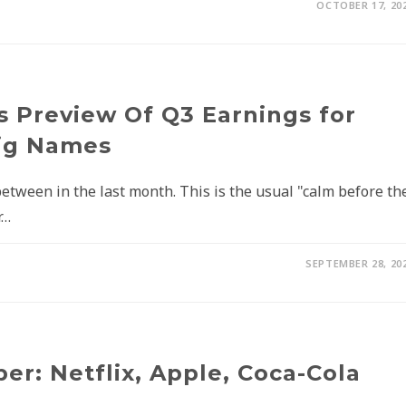
OCTOBER 17, 20
s Preview Of Q3 Earnings for
Big Names
ween in the last month. This is the usual "calm before th
r…
SEPTEMBER 28, 20
r: Netflix, Apple, Coca-Cola