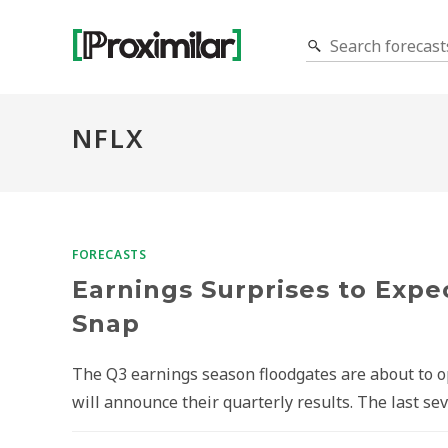
NFLX
FORECASTS
Earnings Surprises to Expec
Snap
The Q3 earnings season floodgates are about to 
will announce their quarterly results. The last s