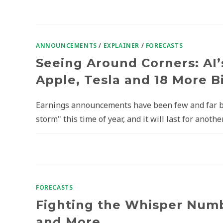
ANNOUNCEMENTS
/
EXPLAINER
/
FORECASTS
Seeing Around Corners: AI’
Apple, Tesla and 18 More 
Earnings announcements have been few and far bet
storm" this time of year, and it will last for anothe
FORECASTS
Fighting the Whisper Numbe
and More