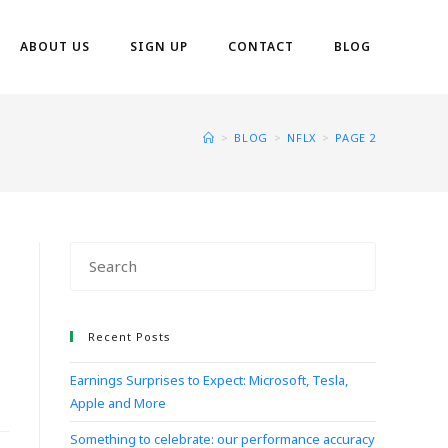
ABOUT US
SIGN UP
CONTACT
BLOG
>
BLOG
>
NFLX
>
PAGE 2
Recent Posts
Earnings Surprises to Expect: Microsoft, Tesla,
Apple and More
Something to celebrate: our performance accuracy