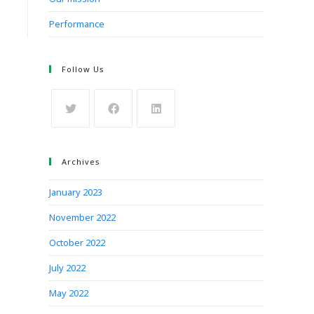
Performance
Follow Us
Archives
January 2023
November 2022
October 2022
July 2022
May 2022