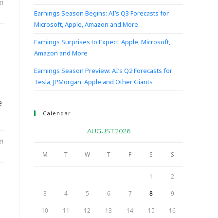
21
Earnings Season Begins: AI’s Q3 Forecasts for
Microsoft, Apple, Amazon and More
Earnings Surprises to Expect: Apple, Microsoft,
Amazon and More
Earnings Season Preview: AI’s Q2 Forecasts for
Tesla, JPMorgan, Apple and Other Giants
e
Calendar
AUGUST 2026
21
M
T
W
T
F
S
S
1
2
3
4
5
6
7
8
9
10
11
12
13
14
15
16