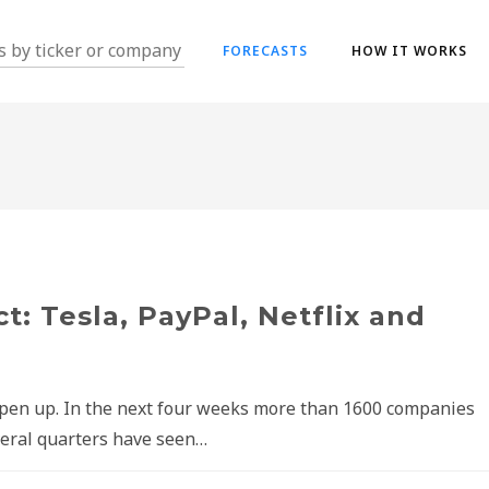
FORECASTS
HOW IT WORKS
t: Tesla, PayPal, Netflix and
open up. In the next four weeks more than 1600 companies
everal quarters have seen…