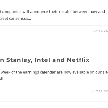
0 companies will announce their results between now and
 Street consensus…
JULY 19, 20
 Stanley, Intel and Netflix
t week of the earnings calendar are now available on our sit
All…
JULY 13, 20