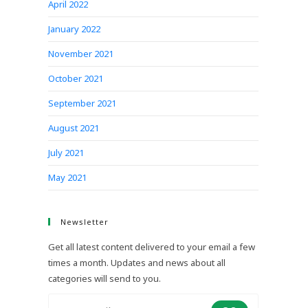
April 2022
January 2022
November 2021
October 2021
September 2021
August 2021
July 2021
May 2021
Newsletter
Get all latest content delivered to your email a few
times a month. Updates and news about all
categories will send to you.