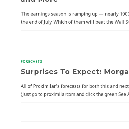
The earnings season is ramping up — nearly 100
the end of July. Which of them will beat the Wall
FORECASTS
Surprises To Expect: Morgan
All of Proximilar's forecasts for both this and nex
(Just go to proximilar.com and click the green See 