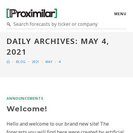
MENU
DAILY ARCHIVES: MAY 4,
2021
>
BLOG
>
2021
>
MAY
>
4
ANNOUNCEMENTS
Welcome!
Hello and welcome to our brand new site! The
forecasts you will find here were created by artificial