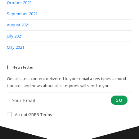
October 2021
September 2021
August 2021
July 2021
May 2021
Newsletter
Get all latest content delivered to your email a few times a month.
Updates and news about all categories will send to you.
GO
Accept GDPR Terms