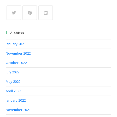
Archives
January 2023
November 2022
October 2022
July 2022
May 2022
April 2022
January 2022
November 2021