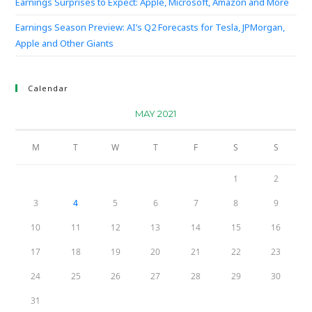
Earnings Surprises to Expect: Apple, Microsoft, Amazon and More
Earnings Season Preview: AI’s Q2 Forecasts for Tesla, JPMorgan,
Apple and Other Giants
Calendar
MAY 2021
M
T
W
T
F
S
S
1
2
3
4
5
6
7
8
9
10
11
12
13
14
15
16
17
18
19
20
21
22
23
24
25
26
27
28
29
30
31