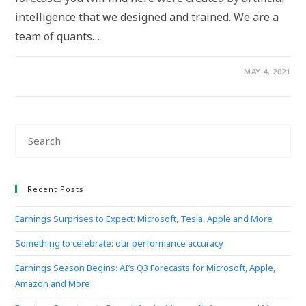
intelligence that we designed and trained. We are a
team of quants…
MAY 4, 2021
Recent Posts
Earnings Surprises to Expect: Microsoft, Tesla, Apple and More
Something to celebrate: our performance accuracy
Earnings Season Begins: AI’s Q3 Forecasts for Microsoft, Apple,
Amazon and More