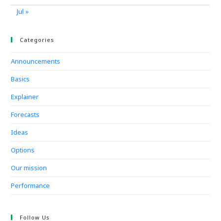
Jul »
Categories
Announcements
Basics
Explainer
Forecasts
Ideas
Options
Our mission
Performance
Follow Us