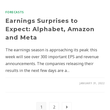
FORECASTS
Earnings Surprises to
Expect: Alphabet, Amazon
and Meta
The earnings season is approaching its peak: this
week will see over 300 important EPS and revenue
announcements. The companies releasing their
results in the next few days are a…
JANUARY 31, 2022
1
2