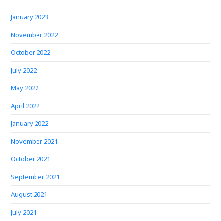
January 2023
November 2022
October 2022
July 2022
May 2022
April 2022
January 2022
November 2021
October 2021
September 2021
August 2021
July 2021