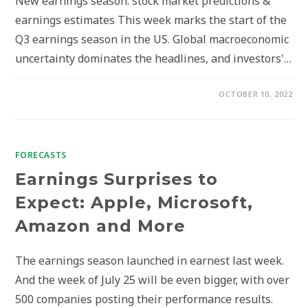
New earnings season: stock market predictions &
earnings estimates This week marks the start of the
Q3 earnings season in the US. Global macroeconomic
uncertainty dominates the headlines, and investors'…
OCTOBER 10, 2022
FORECASTS
Earnings Surprises to
Expect: Apple, Microsoft,
Amazon and More
The earnings season launched in earnest last week.
And the week of July 25 will be even bigger, with over
500 companies posting their performance results.