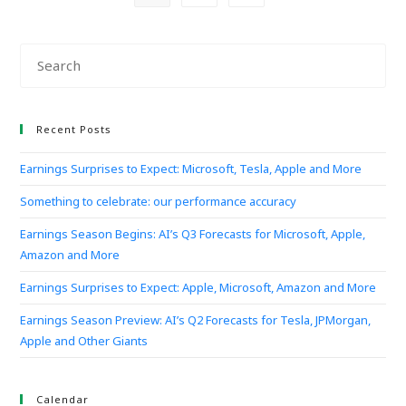
Recent Posts
Earnings Surprises to Expect: Microsoft, Tesla, Apple and More
Something to celebrate: our performance accuracy
Earnings Season Begins: AI’s Q3 Forecasts for Microsoft, Apple,
Amazon and More
Earnings Surprises to Expect: Apple, Microsoft, Amazon and More
Earnings Season Preview: AI’s Q2 Forecasts for Tesla, JPMorgan,
Apple and Other Giants
Calendar