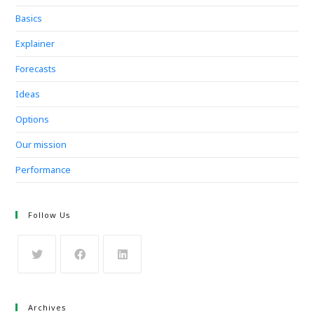
Basics
Explainer
Forecasts
Ideas
Options
Our mission
Performance
Follow Us
Archives