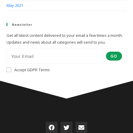
May 2021
Newsletter
Get all latest content delivered to your email a few times a month.
Updates and news about all categories will send to you.
GO
Accept GDPR Terms