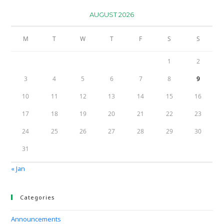
AUGUST 2026
M
T
W
T
F
S
S
1
2
3
4
5
6
7
8
9
10
11
12
13
14
15
16
17
18
19
20
21
22
23
24
25
26
27
28
29
30
31
« Jan
Categories
Announcements