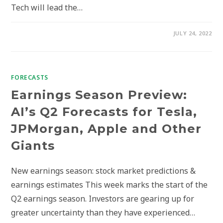
Tech will lead the…
JULY 24, 2022
FORECASTS
Earnings Season Preview:
AI’s Q2 Forecasts for Tesla,
JPMorgan, Apple and Other
Giants
New earnings season: stock market predictions &
earnings estimates This week marks the start of the
Q2 earnings season. Investors are gearing up for
greater uncertainty than they have experienced…