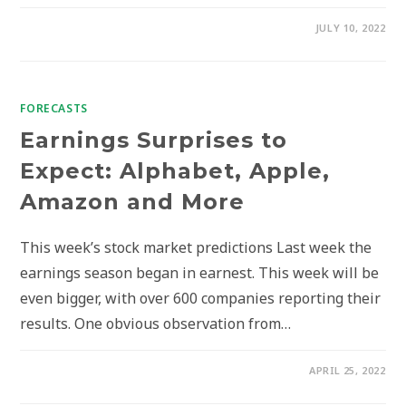
JULY 10, 2022
FORECASTS
Earnings Surprises to
Expect: Alphabet, Apple,
Amazon and More
This week’s stock market predictions Last week the
earnings season began in earnest. This week will be
even bigger, with over 600 companies reporting their
results. One obvious observation from…
APRIL 25, 2022