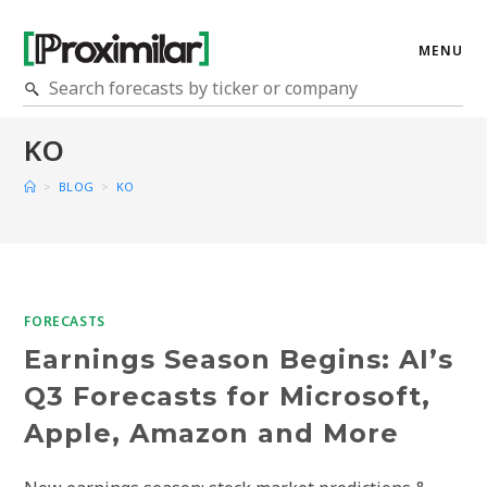
MENU
KO
>
BLOG
>
KO
FORECASTS
Earnings Season Begins: AI’s
Q3 Forecasts for Microsoft,
Apple, Amazon and More